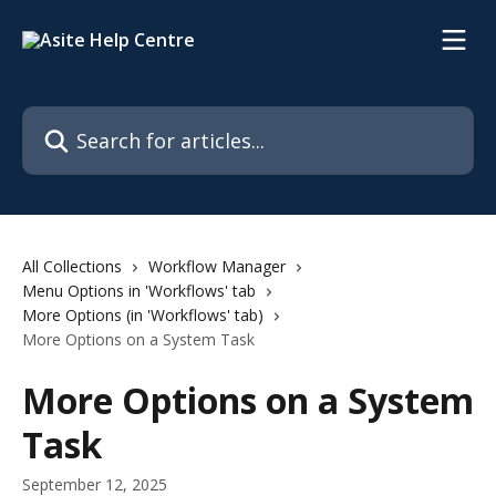
Skip to main content
Search for articles...
All Collections
Workflow Manager
Menu Options in 'Workflows' tab
More Options (in 'Workflows' tab)
More Options on a System Task
More Options on a System
Task
September 12, 2025