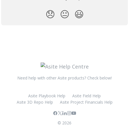
😞
😐
😃
Need help with other Asite products? Check below!
Asite Playbook Help
Asite Field Help
Asite 3D Repo Help
Asite Project Financials Help
© 2026