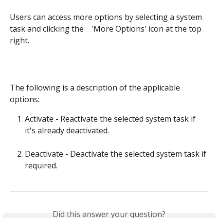
Users can access more options by selecting a system 
task and clicking the  
  'More Options' icon at the top 
right.
The following is a description of the applicable 
options:
Activate - Reactivate the selected system task if 
it's already deactivated.
Deactivate - Deactivate the selected system task if 
required.
Did this answer your question?