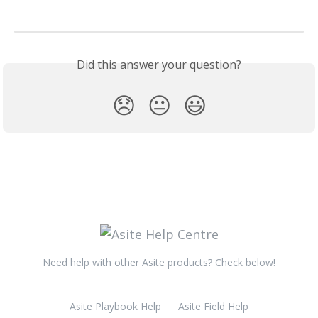
Did this answer your question?
😞
😐
😃
Need help with other Asite products? Check below!
Asite Playbook Help
Asite Field Help