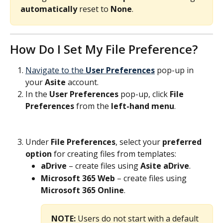
automatically
 reset to 
None
.
How Do I Set My File Preference?
Navigate to the 
User Preferences
 pop-up in 
your 
Asite
 account.
In the 
User Preferences
 pop-up, click 
File 
Preferences
 from the 
left-hand menu
.
Under 
File Preferences
, select your 
preferred 
option
 for creating files from templates:
aDrive
 – create files using 
Asite aDrive
.
Microsoft 365 Web
 – create files using 
Microsoft 365
Online
. 
NOTE:
 Users do not start with a default 