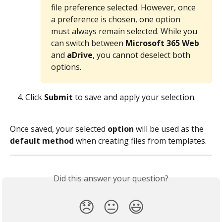
file preference selected. However, once 
a preference is chosen, one option 
must always remain selected. While you 
can switch between 
Microsoft 365 Web
and 
aDrive
, you cannot deselect both 
options.
Click 
Submit
 to save and apply your selection.
Once saved, your selected 
option
 will be used as the 
default method
 when creating files from templates. 
Did this answer your question?
😞
😐
😃