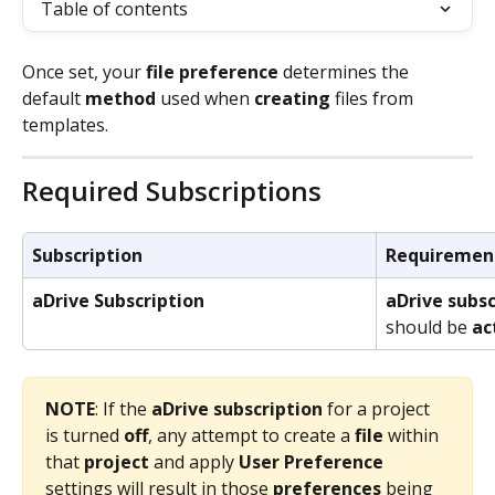
Table of contents
Once set, your 
file preference
 determines the 
default 
method
 used when 
creating
 files from 
templates.
Required Subscriptions
Subscription
Requiremen
aDrive Subscription
aDrive subsc
should be 
ac
NOTE
: If the 
aDrive
subscription
 for a project 
is turned 
off
, any attempt to create a 
file
 within 
that 
project
 and apply 
User Preference
settings will result in those 
preferences
 being 