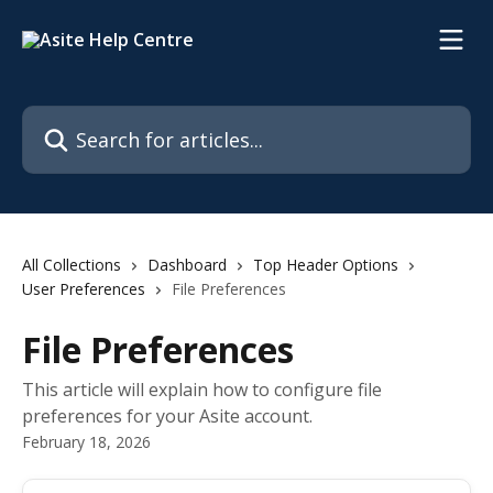
Skip to main content
Search for articles...
All Collections
Dashboard
Top Header Options
User Preferences
File Preferences
File Preferences
This article will explain how to configure file
preferences for your Asite account.
February 18, 2026