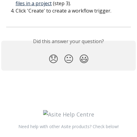
files in a project
 (step 3).
Click 'Create' to create a workflow trigger.
​ 
Did this answer your question?
😞
😐
😃
Need help with other Asite products? Check below!