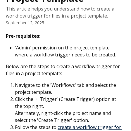
This article helps you understand how to create a
workflow trigger for files in a project template.
September 12, 2025
Pre-requisites:
'Admin' permission on the project template 
where a workflow trigger needs to be created.
Below are the steps to create a workflow trigger for 
files in a project template:
Navigate to the 'Workflows' tab and select the 
project template.
Click the '+ Trigger' (Create Trigger) option at 
the top right.​
Alternately, right-click the project name and 
select the 'Create Trigger' option.
Follow the steps to 
create a workflow trigger for 