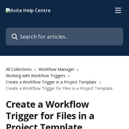
Skip to main content
Search for articles...
All Collections
Workflow Manager
Working with Workflow Triggers
Create a Workflow Trigger in a Project Template
Create a Workflow Trigger for Files in a Project Template
Create a Workflow
Trigger for Files in a
Project Template