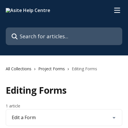
Skip to main content
Search for articles...
All Collections
Project Forms
Editing Forms
Editing Forms
1 article
Edit a Form