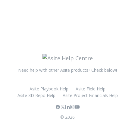
Need help with other Asite products? Check below!
Asite Playbook Help
Asite Field Help
Asite 3D Repo Help
Asite Project Financials Help
© 2026