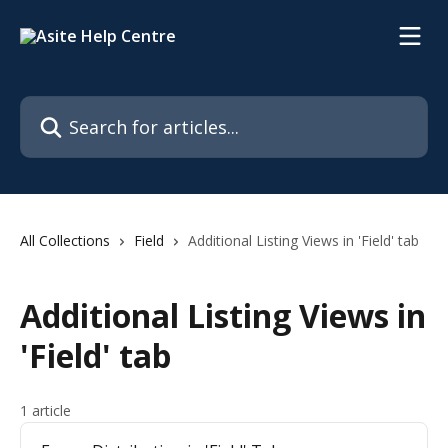
Skip to main content
Search for articles...
All Collections
Field
Additional Listing Views in 'Field' tab
Additional Listing Views in
'Field' tab
1 article