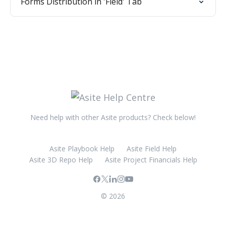
Forms Distribution in 'Field' Tab
Need help with other Asite products? Check below!
Asite Playbook Help
Asite Field Help
Asite 3D Repo Help
Asite Project Financials Help
© 2026