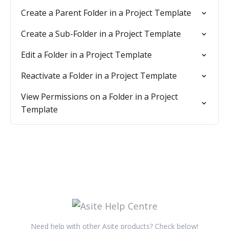
Create a Parent Folder in a Project Template
Create a Sub-Folder in a Project Template
Edit a Folder in a Project Template
Reactivate a Folder in a Project Template
View Permissions on a Folder in a Project
Template
Need help with other Asite products? Check below!