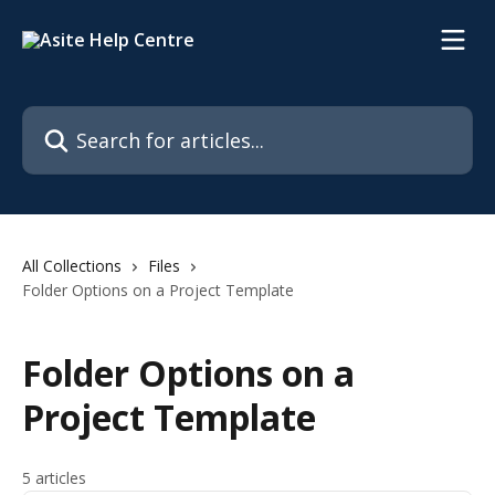
Skip to main content
Search for articles...
All Collections
Files
Folder Options on a Project Template
Folder Options on a
Project Template
5 articles