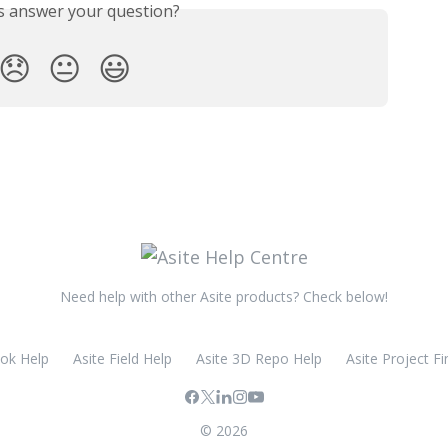
is answer your question?
😞
😐
😃
Need help with other Asite products? Check below!
ook Help
Asite Field Help
Asite 3D Repo Help
Asite Project Fi
© 2026