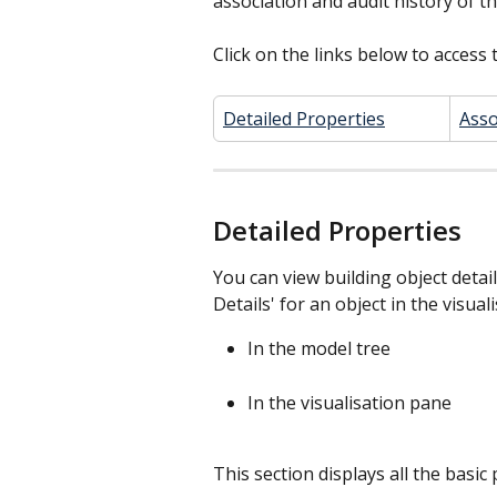
association and audit history of th
Click on the links below to access t
Detailed Properties
Asso
Detailed Properties
You can view building object detail
Details' for an object in the visua
In the model tree
In the visualisation pane
This section displays all the basic