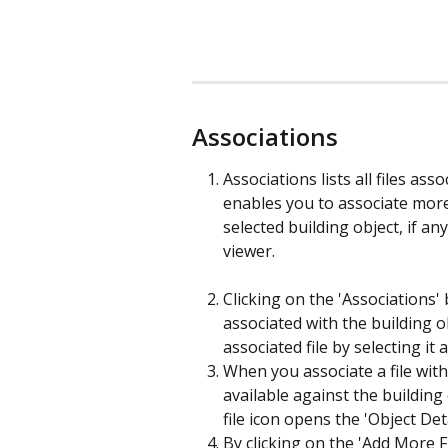
Associations
Associations lists all files ass
enables you to associate more 
selected building object, if any.
viewer.
Clicking on the 'Associations' 
associated with the building o
associated file by selecting it 
When you associate a file with 
available against the building 
file icon opens the 'Object Det
By clicking on the 'Add More 