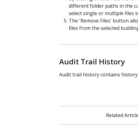
different folder paths in the
select single or multiple files 
The 'Remove Files' button all
files from the selected buildin
Audit Trail History
Audit trail history contains history
Related Article