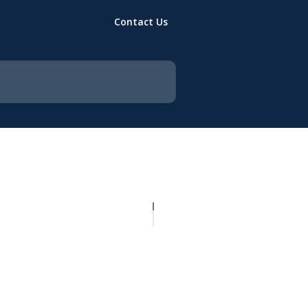
Contact Us