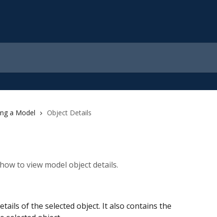
ing a Model
Object Details
how to view model object details.
tails of the selected object. It also contains the 