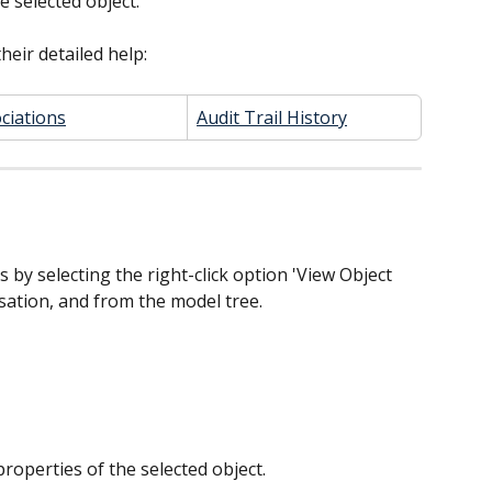
e selected object.
heir detailed help:
ciations
Audit Trail History
s by selecting the right-click option 'View Object 
lisation, and from the model tree.
 properties of the selected object.