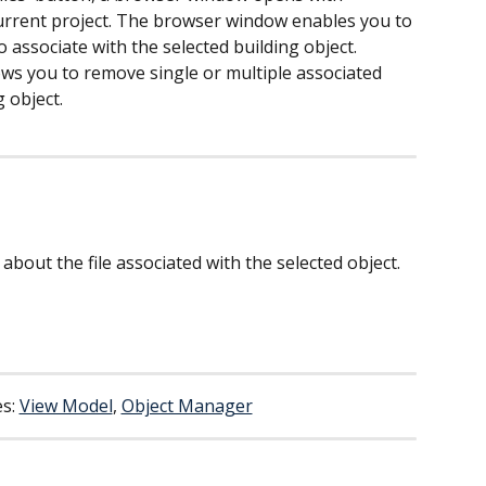
 current project. The browser window enables you to 
to associate with the selected building object.
ows you to remove single or multiple associated 
g object.
 about the file associated with the selected object.
s: 
View Model
, 
Object Manager