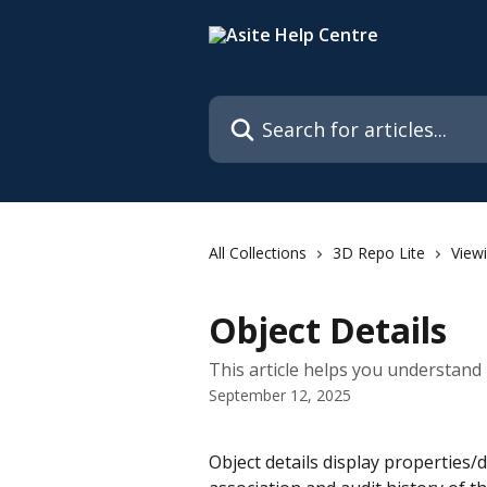
Skip to main content
Search for articles...
All Collections
3D Repo Lite
View
Object Details
This article helps you understand 
September 12, 2025
Object details display properties/de