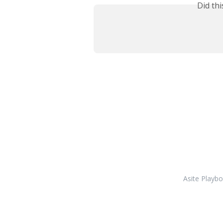
Did th
Asite Playb