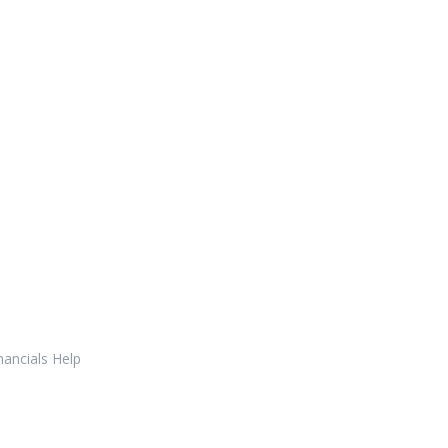
nancials Help