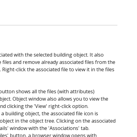
ociated with the selected building object. It also 
files and remove already associated files from the 
 Right-click the associated file to view it in the files 
button shows all the files (with attributes) 
bject. Object window also allows you to view the 
and clicking the 'View' right-click option.
a building object, the associated file icon is 
object in the object tree. Clicking on the associated 
ails' window with the 'Associations' tab.
Files' button, a browser window opens with 