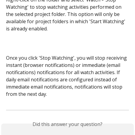
Watching' to stop watching activities performed on 
the selected project folder. This option will only be 
available for project folders in which 'Start Watching' 
is already enabled.
Once you click 'Stop Watching', you will stop receiving 
instant (browser notifications) or immediate (email 
notifications) notifications for all watch activities. If 
daily email notifications are configured instead of 
immediate email notifications, notifications will stop 
from the next day.
Did this answer your question?