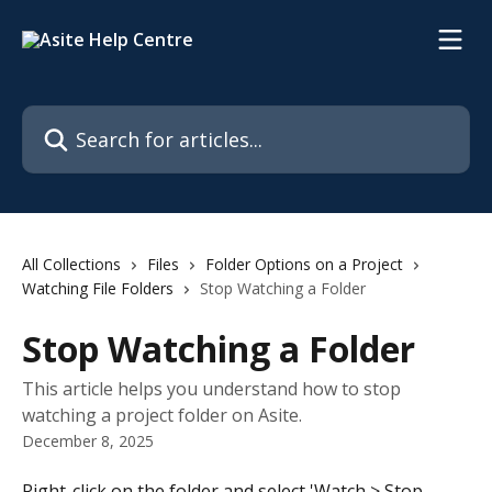
Skip to main content
Search for articles...
All Collections
Files
Folder Options on a Project
Watching File Folders
Stop Watching a Folder
Stop Watching a Folder
This article helps you understand how to stop
watching a project folder on Asite.
December 8, 2025
Right-click on the folder and select 'Watch > Stop 