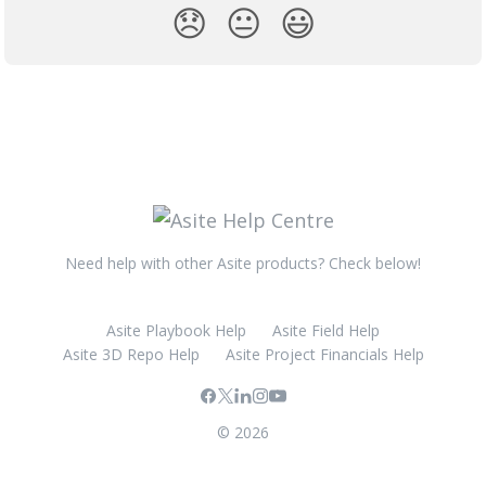
😞
😐
😃
Need help with other Asite products? Check below!
Asite Playbook Help
Asite Field Help
Asite 3D Repo Help
Asite Project Financials Help
© 2026