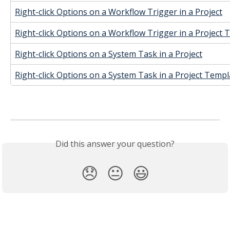
Right-click Options on a Workflow Trigger in a Project
Right-click Options on a Workflow Trigger in a Project
Right-click Options on a System Task in a Project
Right-click Options on a System Task in a Project Templ
Did this answer your question?
😞
😐
😃