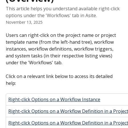
This article helps you understand available right-click
options under the 'Workflows' tab in Asite.
November 13, 2025
Users can right-click on the project name or project 
template name (from the left-hand tree), workflow 
instances, workflow definitions, workflow triggers, 
and system tasks (in their respective listing views) 
under the 'Workflows' tab.
Click on a relevant link below to access its detailed 
help:
Right-click Options on a Workflow Instance
Right-click Options on a Workflow Definition in a Projec
Right-click Options on a Workflow Definition in a Proje