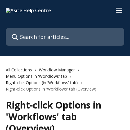
Skip to main content
Search for articles...
All Collections
Workflow Manager
Menu Options in 'Workflows' tab
Right-click Options (in 'Workflows' tab)
Right-click Options in 'Workflows' tab (Overview)
Right-click Options in
'Workflows' tab
(Overview)