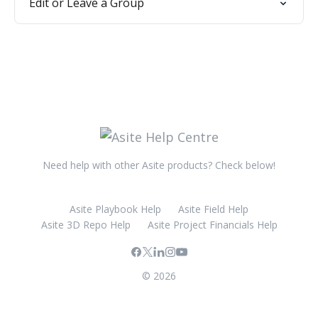
Edit or Leave a Group
Need help with other Asite products? Check below!
Asite Playbook Help
Asite Field Help
Asite 3D Repo Help
Asite Project Financials Help
© 2026