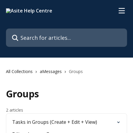
Skip to main content
Search for articles...
All Collections
aMessages
Groups
Groups
2 articles
Tasks in Groups (Create + Edit + View)