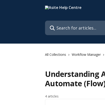
Skip to main content
Search for articles...
All Collections
Workflow Manager
Understanding A
Automate (Flow
4 articles