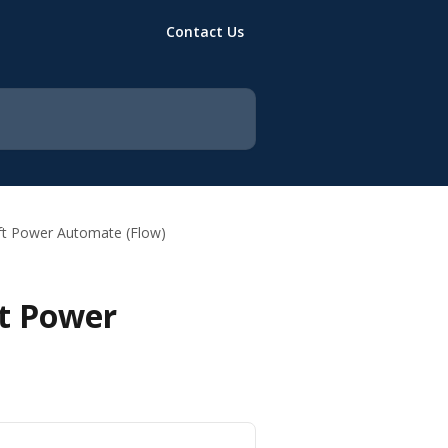
Contact Us
oft Power Automate (Flow)
ft Power