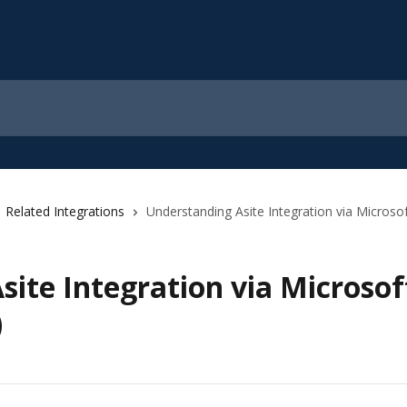
Related Integrations
Understanding Asite Integration via Micros
site Integration via Microso
)