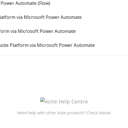
t Power Automate (Flow)
 Platform via Microsoft Power Automate
atform via Microsoft Power Automate
site Platform via Microsoft Power Automate
Need help with other Asite products? Check below!