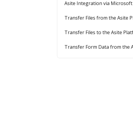
Asite Integration via Microsof
Transfer Files from the Asite
Transfer Files to the Asite Pl
Transfer Form Data from the A