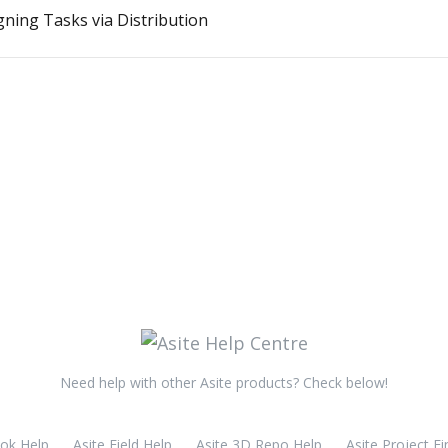
gning Tasks via Distribution
Need help with other Asite products? Check below!
ook Help
Asite Field Help
Asite 3D Repo Help
Asite Project Fi