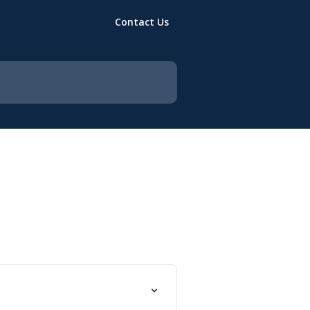
Contact Us