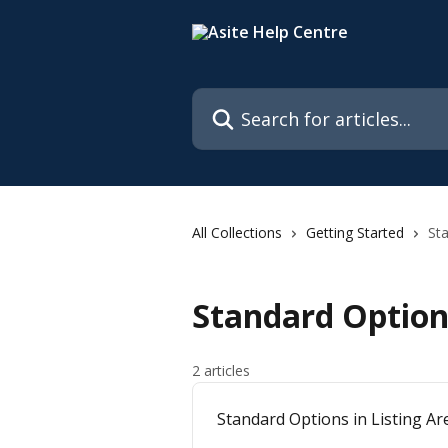
Skip to main content
Search for articles...
All Collections
Getting Started
St
Standard Option
2 articles
Standard Options in Listing Ar