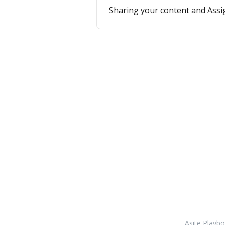
Sharing your content and Assi
Asite Playb