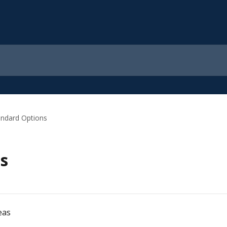
andard Options
s
eas