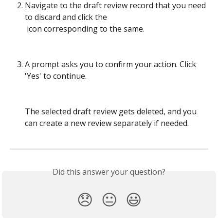
Navigate to the draft review record that you need 
to discard and click the  
 icon corresponding to the same.
A prompt asks you to confirm your action. Click 
'Yes' to continue.
The selected draft review gets deleted, and you 
can create a new review separately if needed.
Did this answer your question?
😞
😐
😃