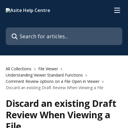
Skip to main content
Search for articles...
All Collections
File Viewer
Understanding Viewer Standard Functions
Comment Review options on a File Open in Viewer
Discard an existing Draft Review When Viewing a File
Discard an existing Draft
Review When Viewing a
File