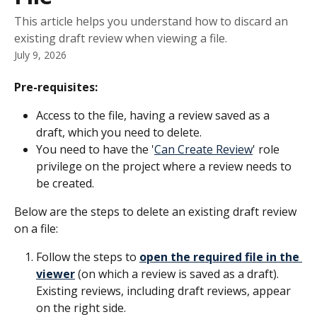
This article helps you understand how to discard an
existing draft review when viewing a file.
July 9, 2026
Pre-requisites:
Access to the file, having a review saved as a 
draft, which you need to delete.
You need to have the '
Can Create Review
' role 
privilege on the project where a review needs to 
be created.
Below are the steps to delete an existing draft review 
on a file: 
Follow the steps to 
open the required file in the 
viewer
 (on which a review is saved as a draft). 
Existing reviews, including draft reviews, appear 
on the right side.