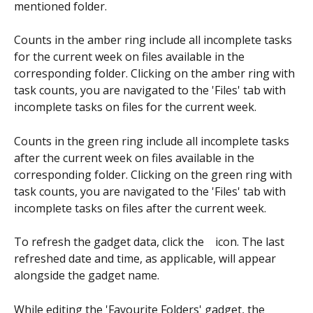
mentioned folder.
Counts in the amber ring include all incomplete tasks 
for the current week on files available in the 
corresponding folder. Clicking on the amber ring with 
task counts, you are navigated to the 'Files' tab with 
incomplete tasks on files for the current week.
Counts in the green ring include all incomplete tasks 
after the current week on files available in the 
corresponding folder. Clicking on the green ring with 
task counts, you are navigated to the 'Files' tab with 
incomplete tasks on files after the current week.
To refresh the gadget data, click the  
  icon. The last 
refreshed date and time, as applicable, will appear 
alongside the gadget name.
While editing the 'Favourite Folders' gadget, the 