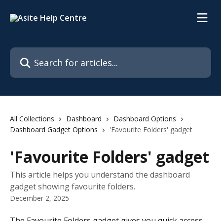
Skip to main content
Search for articles...
All Collections
Dashboard
Dashboard Options
Dashboard Gadget Options
'Favourite Folders' gadget
'Favourite Folders' gadget
This article helps you understand the dashboard
gadget showing favourite folders.
December 2, 2025
The Favourite Folders gadget gives you quick access 