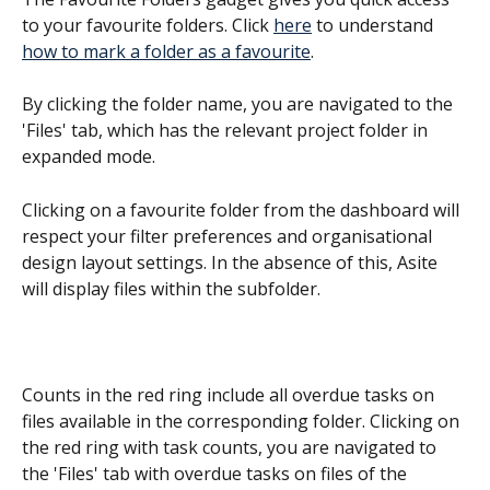
to your favourite folders. Click 
here
 to understand 
how to mark a folder as a favourite
.
By clicking the folder name, you are navigated to the 
'Files' tab, which has the relevant project folder in 
expanded mode.
Clicking on a favourite folder from the dashboard will 
respect your filter preferences and organisational 
design layout settings. In the absence of this, Asite 
will display files within the subfolder.
Counts in the red ring include all overdue tasks on 
files available in the corresponding folder. Clicking on 
the red ring with task counts, you are navigated to 
the 'Files' tab with overdue tasks on files of the 