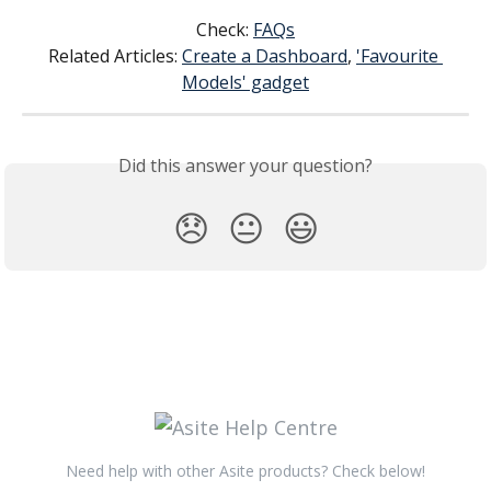
Check: 
FAQs
Related Articles: 
Create a Dashboard
, 
'Favourite 
Models' gadget
Did this answer your question?
😞
😐
😃
Need help with other Asite products? Check below!