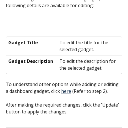
following details are available for editing:
Gadget Title
To edit the title for the 
selected gadget.
Gadget Description
To edit the description for 
the selected gadget.
To understand other options while adding or editing 
a dashboard gadget, click 
here
 (Refer to step 2).
After making the required changes, click the 'Update' 
button to apply the changes.