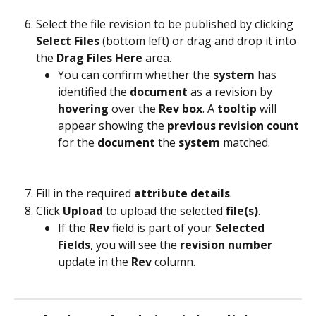
Select the file revision to be published by clicking 
Select Files
 (bottom left) or drag and drop it into 
the 
Drag Files Here
 area.
You can confirm whether the 
system
 has 
identified the 
document
 as a revision by 
hovering 
over the 
Rev box
. A 
tooltip
 will 
appear showing the 
previous revision count
for the 
document
 the 
system
 matched.
Fill in the required 
attribute details
.
Click 
Upload
 to upload the selected 
file(s)
.
If the 
Rev
 field is part of your 
Selected 
Fields
, you will see the 
revision
number
update in the 
Rev
 column.