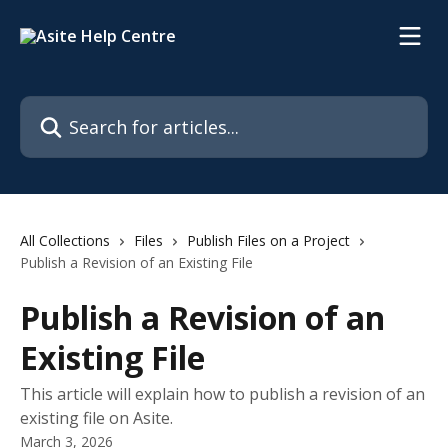
Skip to main content
Search for articles...
All Collections
Files
Publish Files on a Project
Publish a Revision of an Existing File
Publish a Revision of an
Existing File
This article will explain how to publish a revision of an
existing file on Asite.
March 3, 2026