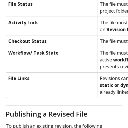
File Status
The file must
project folder
Activity Lock
The file must
on 
Revision
Checkout Status
The file must
Workflow/ Task State
The file must
active 
workf
prevents revi
File Links
Revisions can
static or dy
already linke
Publishing a Revised File
To publish an existing revision, the following 