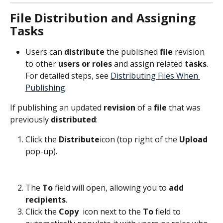
File Distribution and Assigning 
Tasks
Users can 
distribute
 the published 
file
 revision 
to other 
users or roles
 and assign related 
tasks
. 
For detailed steps, see 
Distributing Files When 
Publishing
.
If publishing an updated 
revision
 of a 
file
 that was 
previously 
distributed
:
Click the 
Distribute
icon (top right of the 
Upload
pop-up).
The 
To
 field will open, allowing you to 
add
recipients
.
Click the 
Copy 
 icon next to the 
To
 field to 