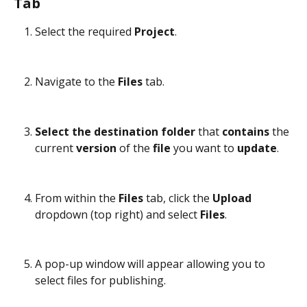
Tab
Select the required 
Project
.
Navigate to the 
Files
 tab.
Select the destination folder
 that 
contains
 the 
current 
version
 of the 
file
 you want to 
update
.
From within the 
Files
 tab, click the 
Upload
dropdown (top right) and select 
Files
.
A pop-up window will appear allowing you to 
select files for publishing.