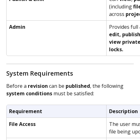
(including 
fil
across 
proje
Admin
Provides full
edit, publish
view private 
locks.
System Requirements
Before a 
revision
 can be 
published
, the following 
system
conditions
 must be satisfied:
Requirement
Description
File Access
The user must
file being up