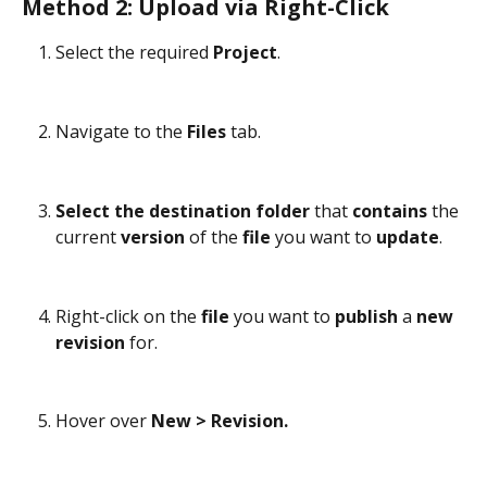
Method 2: Upload via Right-Click
Select the required 
Project
.
Navigate to the 
Files
 tab.
Select the destination folder
 that 
contains
 the 
current 
version
 of the 
file
 you want to 
update
.
Right-click on the 
file
 you want to 
publish
 a 
new
revision
 for.
Hover over 
New > Revision.