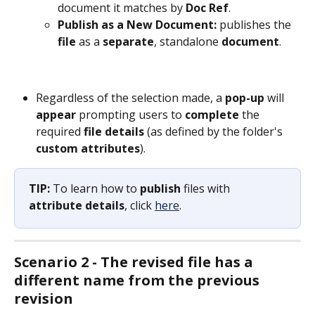
document it matches by 
Doc Ref
.
Publish as a New Document: 
publishes the 
file
 as a 
separate
, standalone 
document
.
Regardless of the selection made, a 
pop-up
 will 
appear
 prompting users to 
complete
 the 
required 
file
details
 (as defined by the folder's 
custom attributes
).
TIP:
 To learn how to 
publish
 files with 
attribute
details
, click 
here
.
Scenario 2 - The revised file has a 
different name from the previous 
revision