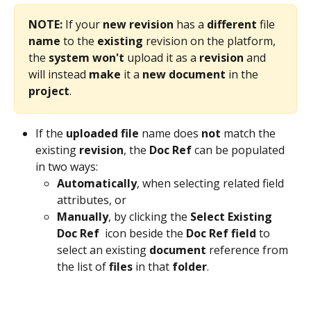
NOTE:
 If your 
new
revision
 has a 
different
 file 
name
 to the 
existing
 revision on the platform, 
the 
system
won't
 upload it as a 
revision
 and 
will instead 
make
 it a 
new
document
 in the 
project
. 
If the 
uploaded
file
 name does 
not
 match the 
existing 
revision
, the 
Doc Ref
 can be populated 
in two ways:
Automatically
, when selecting related field 
attributes, or
Manually
, by clicking the 
Select Existing 
Doc Ref 
 icon beside the 
Doc Ref
field
 to 
select an existing 
document
 reference from 
the list of 
files
 in that 
folder
.