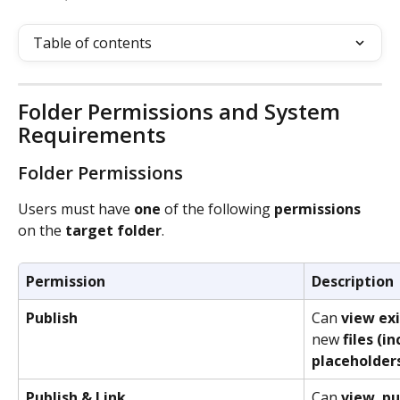
Table of contents
Folder Permissions and System 
Requirements
Folder Permissions
Users must have 
one
 of the following 
permissions
on the 
target
folder
. 
Permission
Description
Publish
Can 
view
ex
new 
files
(in
placeholder
Publish & Link
Can 
view
, 
pu