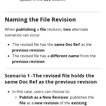
Naming the File Revision
When 
publishing
 a 
file
 revision, 
two
 alternate 
scenarios can occur:
The revised file has the 
same Doc Ref 
as the 
previous
revision
The revised file has a 
different name
 from the 
previous
revision
.
Scenario 1 -The revised file holds the 
same Doc Ref as the previous revision
In this case, users can choose to:
Publish as a
New Revision
: publishes the 
file
 as a 
new
revision
 of the 
existing