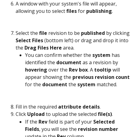
A window with your system's file will appear, 
allowing you to select 
files
 for 
publishing
.
Select the 
file
 revision to be 
published
 by clicking 
Select Files
 (bottom left) or drag and drop it into 
the 
Drag Files Here
 area.
You can confirm whether the 
system
 has 
identified the 
document
 as a revision by 
hovering 
over the 
Rev box
. A 
tooltip
 will 
appear showing the 
previous revision count
for the 
document
 the 
system
 matched.
Fill in the required 
attribute
details
.
Click 
Upload
 to upload the selected 
file(s)
.
If the 
Rev
 field is part of your 
Selected 
Fields
, you will see the 
revision
number
update in the 
Rev
 column.