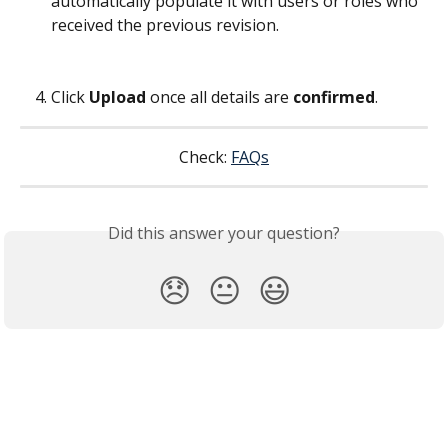
automatically populate it with users or roles who 
received the previous revision.
Click 
Upload
 once all details are 
confirmed
.
Check: 
FAQs
Did this answer your question?
😞
😐
😃