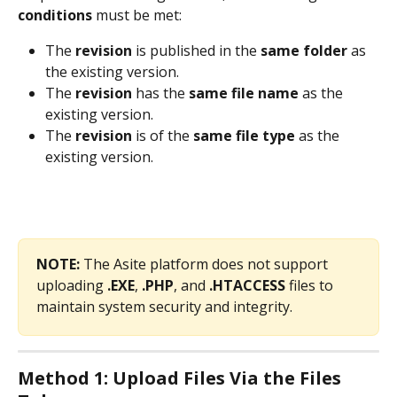
conditions
 must be met:
The 
revision
 is published in the 
same folder
 as 
the existing version.
The 
revision
 has the 
same file name
 as the 
existing version.
The 
revision
 is of the 
same file type
 as the 
existing version. 
NOTE:
 The Asite platform does not support 
uploading 
.EXE
, 
.PHP
, and 
.HTACCESS
 files to 
maintain system security and integrity. 
Method 1: Upload Files Via the Files 