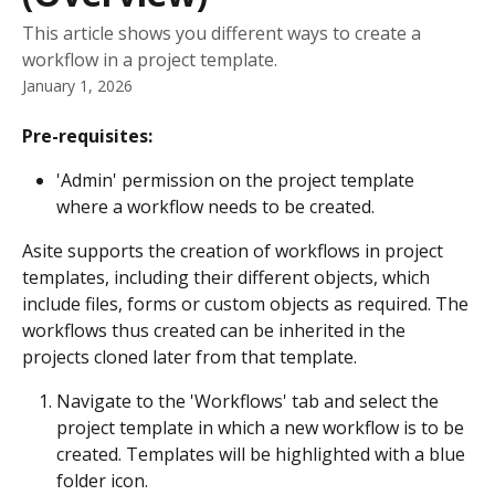
This article shows you different ways to create a
workflow in a project template.
January 1, 2026
Pre-requisites:
'Admin' permission on the project template 
where a workflow needs to be created.
Asite supports the creation of workflows in project 
templates, including their different objects, which 
include files, forms or custom objects as required. The 
workflows thus created can be inherited in the 
projects cloned later from that template.
Navigate to the 'Workflows' tab and select the 
project template in which a new workflow is to be 
created. Templates will be highlighted with a blue 
folder icon.