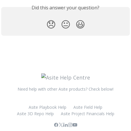
Did this answer your question?
😞
😐
😃
Need help with other Asite products? Check below!
Asite Playbook Help
Asite Field Help
Asite 3D Repo Help
Asite Project Financials Help