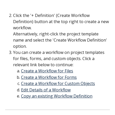
Click the '+ Definition' (Create Workflow 
Definition) button at the top right to create a new 
workflow.
Alternatively, right-click the project template 
name and select the 'Create Workflow Definition' 
option.
You can create a workflow on project templates 
for files, forms, and custom objects. Click a 
relevant link below to continue:
Create a Workflow for Files
Create a Workflow for Forms
Create a Workflow for Custom Objects
Edit Details of a Workflow
Copy an existing Workflow Definition
​ 