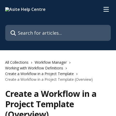
Skip to main content
Search for articles...
All Collections
Workflow Manager
Working with Workflow Definitions
Create a Workflow in a Project Template
Create a Workflow in a Project Template (Overview)
Create a Workflow in a
Project Template
(Overview)