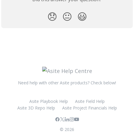
😞
😐
😃
Need help with other Asite products? Check below!
Asite Playbook Help
Asite Field Help
Asite 3D Repo Help
Asite Project Financials Help
© 2026