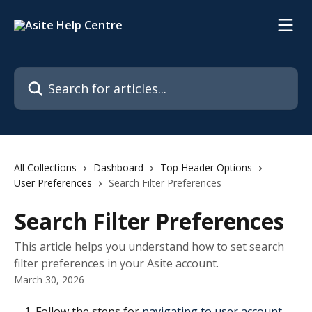
Skip to main content
Search for articles...
All Collections
Dashboard
Top Header Options
User Preferences
Search Filter Preferences
Search Filter Preferences
This article helps you understand how to set search
filter preferences in your Asite account.
March 30, 2026
Follow the steps for 
navigating to user account 