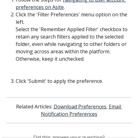
preferences on Asite
.
Click the 'Filter Preferences' menu option on the 
left.
Select the 'Remember Applied Filter' checkbox to 
retain any search filters applied to the selected 
folder, even while navigating to other folders or 
moving across areas within the platform. 
Otherwise, keep it unchecked.
Click 'Submit' to apply the preference.
​  
Related Articles: 
Download Preferences
, 
Email 
Notification Preferences
Did this answer your question?