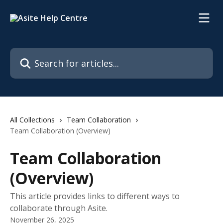
Skip to main content
Search for articles...
All Collections
Team Collaboration
Team Collaboration (Overview)
Team Collaboration
(Overview)
This article provides links to different ways to
collaborate through Asite.
November 26, 2025