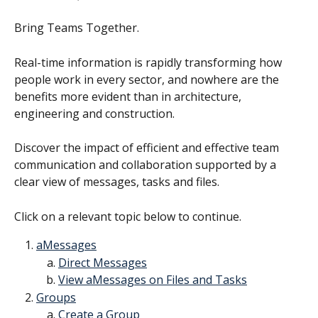
Bring Teams Together.
Real-time information is rapidly transforming how 
people work in every sector, and nowhere are the 
benefits more evident than in architecture, 
engineering and construction.
Discover the impact of efficient and effective team 
communication and collaboration supported by a 
clear view of messages, tasks and files.
Click on a relevant topic below to continue.
aMessages
Direct Messages
View aMessages on Files and Tasks
Groups
Create a Group