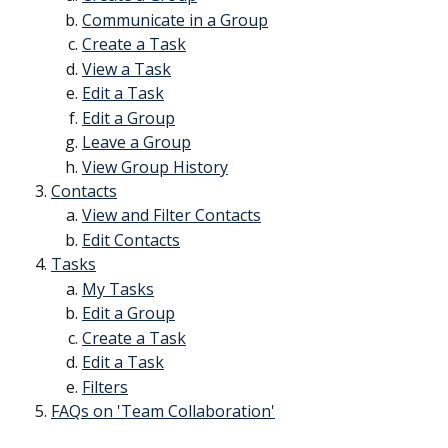
Communicate in a Group
Create a Task
View a Task
Edit a Task
Edit a Group
Leave a Group
View Group History
Contacts
View and Filter Contacts
Edit Contacts
Tasks
My Tasks
Edit a Group
Create a Task
Edit a Task
Filters
FAQs on 'Team Collaboration'
​ 