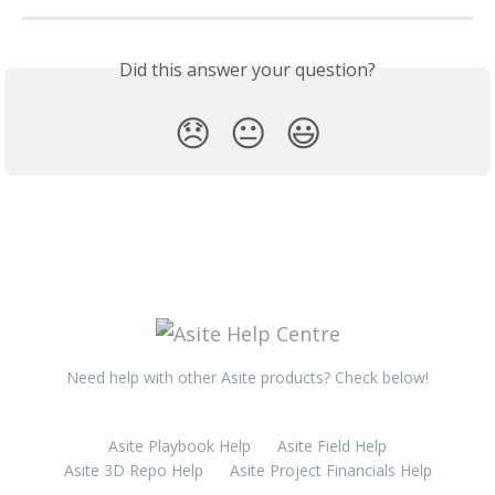
Did this answer your question?
😞
😐
😃
Need help with other Asite products? Check below!
Asite Playbook Help
Asite Field Help
Asite 3D Repo Help
Asite Project Financials Help