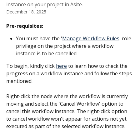
instance on your project in Asite.
December 18, 2025
Pre-requisites:
You must have the '
Manage Workflow Rules
' role 
privilege on the project where a workflow 
instance is to be cancelled.
To begin, kindly click 
here
 to learn how to check the 
progress on a workflow instance and follow the steps 
mentioned. 
Right-click the node where the workflow is currently 
moving and select the 'Cancel Workflow' option to 
cancel this workflow instance. The right-click option 
to cancel workflow won't appear for actions not yet 
executed as part of the selected workflow instance.