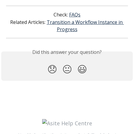
Check: 
FAQs
Related Articles: 
Transition a Workflow Instance in 
Progress
Did this answer your question?
😞
😐
😃