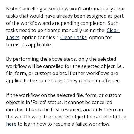
Note: Cancelling a workflow won't automatically clear 
tasks that would have already been assigned as part 
of the workflow and are pending completion. Such 
tasks need to be cleared manually using the '
Clear 
Tasks
' option for files / '
Clear Tasks
' option for 
forms, as applicable.
By performing the above steps, only the selected 
workflow will be cancelled for the selected object, i.e., 
file, form, or custom object. If other workflows are 
applied to the same object, they remain unaffected.
If the workflow on the selected file, form, or custom 
object is in 'Failed' status, it cannot be cancelled 
directly. It has to be first resumed, and only then can 
the workflow on the selected object be cancelled. Click 
here
 to learn how to resume a failed workflow.