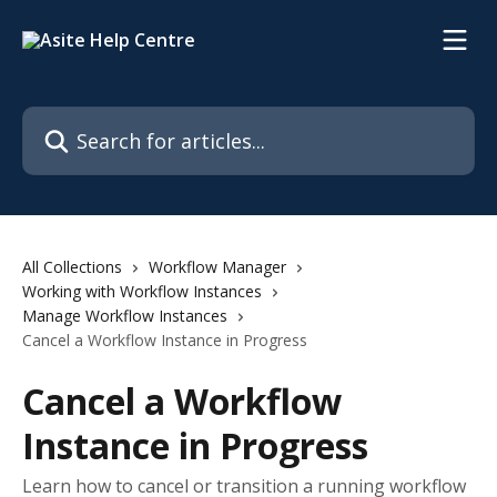
Skip to main content
Search for articles...
All Collections
Workflow Manager
Working with Workflow Instances
Manage Workflow Instances
Cancel a Workflow Instance in Progress
Cancel a Workflow
Instance in Progress
Learn how to cancel or transition a running workflow